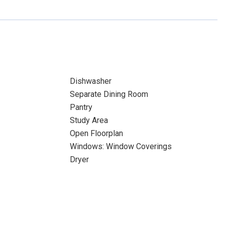
Dishwasher
Separate Dining Room
Pantry
Study Area
Open Floorplan
Windows: Window Coverings
Dryer