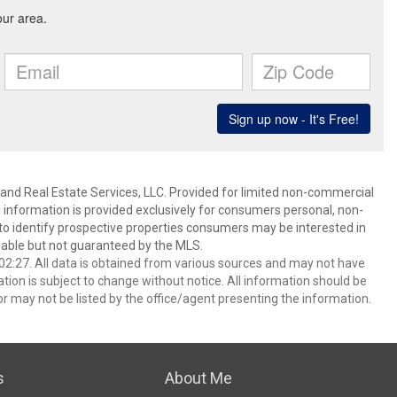
and Real Estate Services, LLC. Provided for limited non-commercial
 information is provided exclusively for consumers personal, non-
o identify prospective properties consumers may be interested in
able but not guaranteed by the MLS.
2:27. All data is obtained from various sources and may not have
ion is subject to change without notice. All information should be
r may not be listed by the office/agent presenting the information.
s
About Me