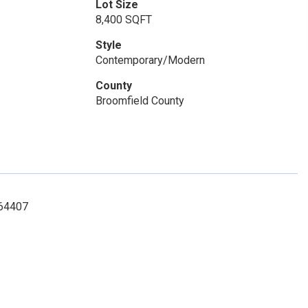
Lot Size
8,400 SQFT
Style
Contemporary/Modern
County
Broomfield County
764407