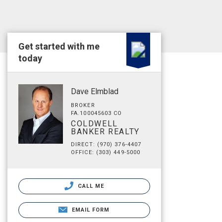
Get started with me
today
Dave Elmblad
BROKER
FA.100045603 CO
COLDWELL
BANKER REALTY
DIRECT: (970) 376-4407
OFFICE: (303) 449-5000
CALL ME
EMAIL FORM