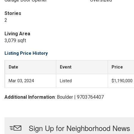
Stories
2
Living Area
3,079 sqft
Listing Price History
Date
Event
Price
Mar 03, 2024
Listed
$1,190,000
Additional Information
: Boulder | 9703764407