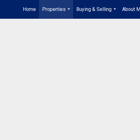
Home
Properties
Buying & Selling
About 
...
...