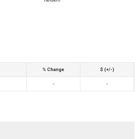
% Change
$ (+/-)
-
-