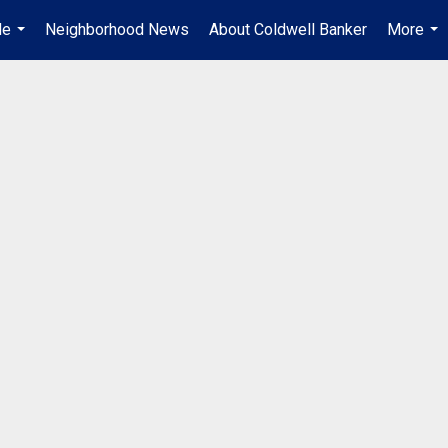
Me
Neighborhood News
About Coldwell Banker
More
...
...