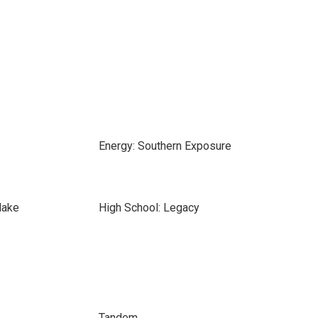
Energy: Southern Exposure
lake
High School: Legacy
Tandem