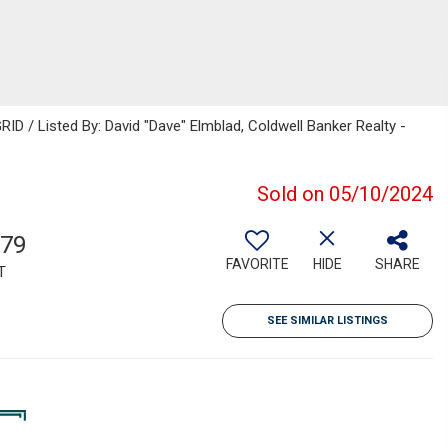
ID / Listed By: David "Dave" Elmblad, Coldwell Banker Realty -
Sold on 05/10/2024
079
FAVORITE
HIDE
SHARE
T
SEE SIMILAR LISTINGS