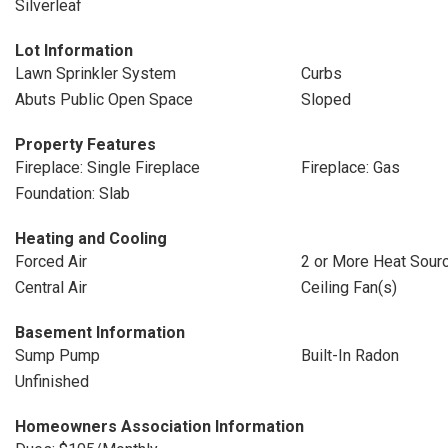
Silverleaf
Lot Information
Lawn Sprinkler System
Curbs
Abuts Public Open Space
Sloped
Property Features
Fireplace: Single Fireplace
Fireplace: Gas
Foundation: Slab
Heating and Cooling
Forced Air
2 or More Heat Sour
Central Air
Ceiling Fan(s)
Basement Information
Sump Pump
Built-In Radon
Unfinished
Homeowners Association Information