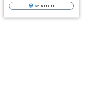
MY WEBSITE