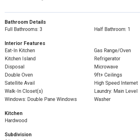
Bathroom Details
Full Bathrooms: 3
Half Bathroom: 1
Interior Features
Eat-In Kitchen
Gas Range/Oven
Kitchen Island
Refrigerator
Disposal
Microwave
Double Oven
9ft+ Ceilings
Satellite Avail
High Speed Internet
Walk-In Closet(s)
Laundry: Main Level
Windows: Double Pane Windows
Washer
Kitchen
Hardwood
Subdivision