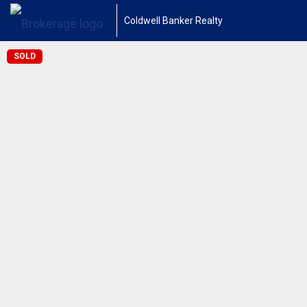
Coldwell Banker Realty
SOLD