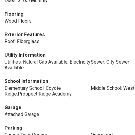
Dues: $105/Monthly
Flooring
Wood Floors
Exterior Features
Roof: Fiberglass
Utility Information
Utilities: Natural Gas Available, Electricity
Sewer: City Sewer
Available
School Information
Elementary School: Coyote
Middle School: West
Ridge,Prospect Ridge Academy
Garage
Attached Garage
Parking
Garage Door Opener
Oversized