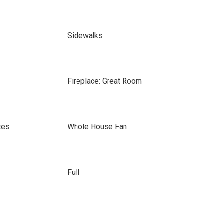
Sidewalks
Fireplace: Great Room
ces
Whole House Fan
Full