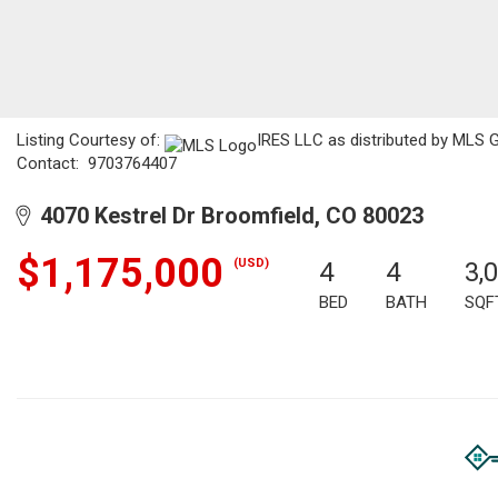
Listing Courtesy of:
IRES LLC as distributed by MLS GR
Contact: 9703764407
4070 Kestrel Dr Broomfield, CO 80023
$1,175,000
(USD)
4
4
3,
BED
BATH
SQF