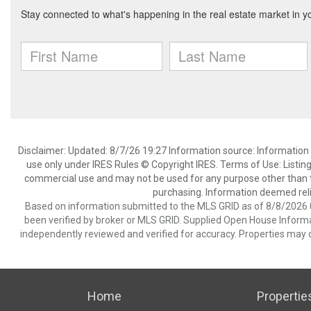
Disclaimer: Updated: 8/7/26 19:27 Information source: Information 
use only under IRES Rules © Copyright IRES. Terms of Use: Listing
commercial use and may not be used for any purpose other than t
purchasing. Information deemed reli
Based on information submitted to the MLS GRID as of 8/8/2026 0
been verified by broker or MLS GRID. Supplied Open House Informat
independently reviewed and verified for accuracy. Properties may o
Home
Propertie