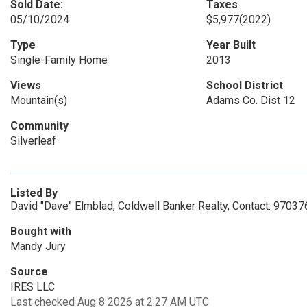
Sold Date:
Taxes
05/10/2024
$5,977
(2022)
Type
Year Built
Single-Family Home
2013
Views
School District
Mountain(s)
Adams Co. Dist 12
Community
Silverleaf
Listed By
David "Dave" Elmblad, Coldwell Banker Realty, Contact: 9703
Bought with
Mandy Jury
Source
IRES LLC
Last checked Aug 8 2026 at 2:27 AM UTC