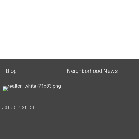
Blog
Neighborhood News
OUSING NOTICE