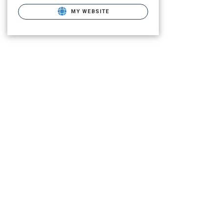
MY WEBSITE