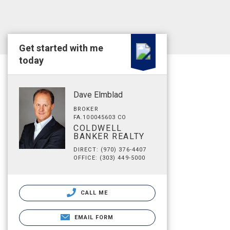
Get started with me
today
Dave Elmblad
BROKER
FA.100045603 CO
COLDWELL
BANKER REALTY
DIRECT: (970) 376-4407
OFFICE: (303) 449-5000
CALL ME
EMAIL FORM