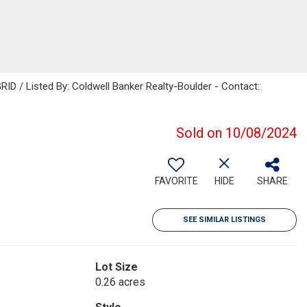
RID / Listed By: Coldwell Banker Realty-Boulder - Contact:
Sold on 10/08/2024
FAVORITE
HIDE
SHARE
SEE SIMILAR LISTINGS
Lot Size
0.26 acres