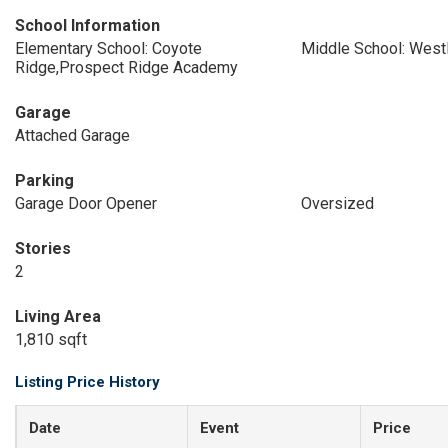
School Information
Elementary School: Coyote
Middle School: West
Ridge,Prospect Ridge Academy
Garage
Attached Garage
Parking
Garage Door Opener
Oversized
Stories
2
Living Area
1,810 sqft
Listing Price History
Date
Event
Price