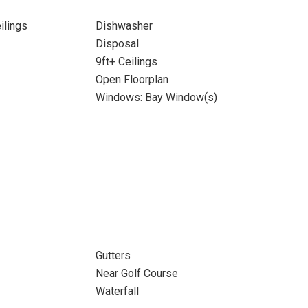
ilings
Dishwasher
Disposal
9ft+ Ceilings
Open Floorplan
Windows: Bay Window(s)
Gutters
Near Golf Course
Waterfall