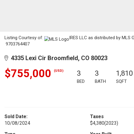
Listing Courtesy of:
IRES LLC as distributed by MLS G
9703764407
4335 Lexi Cir Broomfield, CO 80023
$755,000
(USD)
3
3
1,810
BED
BATH
SQFT
Sold Date:
Taxes
10/08/2024
$4,380
(2023)