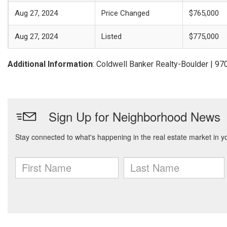
Aug 27, 2024
Price Changed
$765,000
Aug 27, 2024
Listed
$775,000
Additional Information
: Coldwell Banker Realty-Boulder | 9