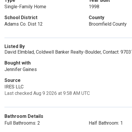
Type
Year Built
Single-Family Home
1998
School District
County
Adams Co. Dist 12
Broomfield County
Listed By
David Elmblad, Coldwell Banker Realty-Boulder, Contact: 970
Bought with
Jennifer Gaines
Source
IRES LLC
Last checked Aug 9 2026 at 9:58 AM UTC
Bathroom Details
Full Bathrooms: 2
Half Bathroom: 1