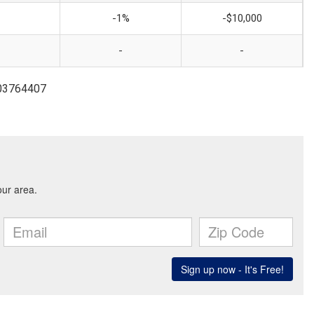
-1%
-$10,000
-
-
703764407