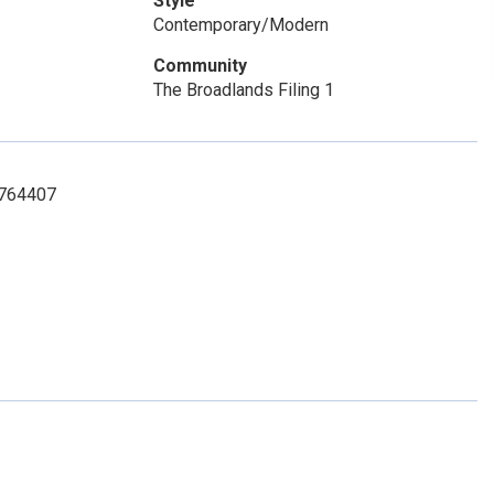
Style
Contemporary/Modern
Community
The Broadlands Filing 1
3764407