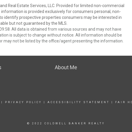
and Real Estate Services, LLC. Provided for limited non-commercial
 information is provided exclusively for consumers personal, non-
o identify prospective properties consumers may be interested in
able but not guaranteed by the MLS.
9:58. All data is obtained from various sources and may not have
ion is subject to change without notice. All information should be
r may not be listed by the office/agent presenting the information.
s
About Me
|
PRIVACY POLICY
|
ACCESSIBILITY STATEMENT
|
FAIR H
© 2022 COLDWELL BANKER REALTY