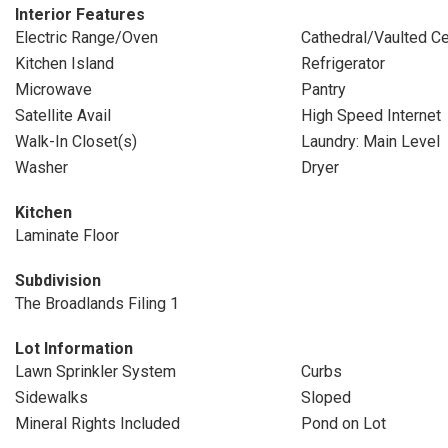
Interior Features
Electric Range/Oven
Cathedral/Vaulted Ce
Kitchen Island
Refrigerator
Microwave
Pantry
Satellite Avail
High Speed Internet
Walk-In Closet(s)
Laundry: Main Level
Washer
Dryer
Kitchen
Laminate Floor
Subdivision
The Broadlands Filing 1
Lot Information
Lawn Sprinkler System
Curbs
Sidewalks
Sloped
Mineral Rights Included
Pond on Lot