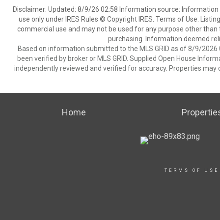
Disclaimer: Updated: 8/9/26 02:58 Information source: Information 
use only under IRES Rules © Copyright IRES. Terms of Use: Listing
commercial use and may not be used for any purpose other than t
purchasing. Information deemed reli
Based on information submitted to the MLS GRID as of 8/9/2026 0
been verified by broker or MLS GRID. Supplied Open House Informat
independently reviewed and verified for accuracy. Properties may o
Home
Propertie
TERMS OF USE