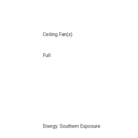
Ceiling Fan(s)
Full
Energy: Southern Exposure