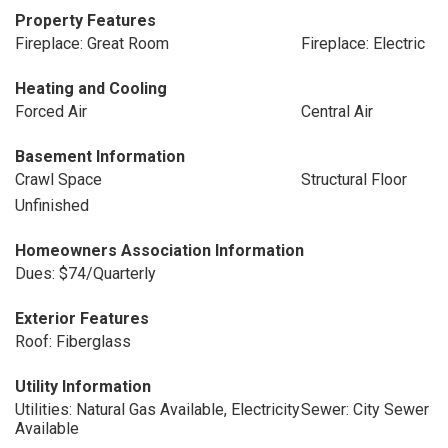
Property Features
Fireplace: Great Room
Fireplace: Electric
Heating and Cooling
Forced Air
Central Air
Basement Information
Crawl Space
Structural Floor
Unfinished
Homeowners Association Information
Dues: $74/Quarterly
Exterior Features
Roof: Fiberglass
Utility Information
Utilities: Natural Gas Available, Electricity
Sewer: City Sewer
Available