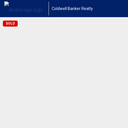
Coldwell Banker Realty
SOLD