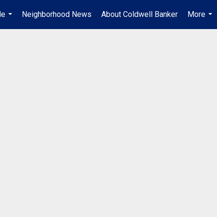
Me
Neighborhood News
About Coldwell Banker
More
...
...