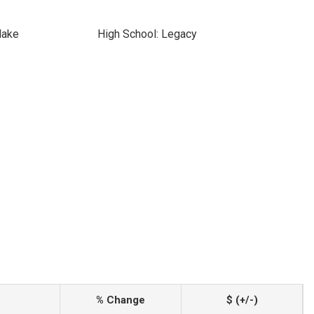
lake
High School: Legacy
% Change
$ (+/-)