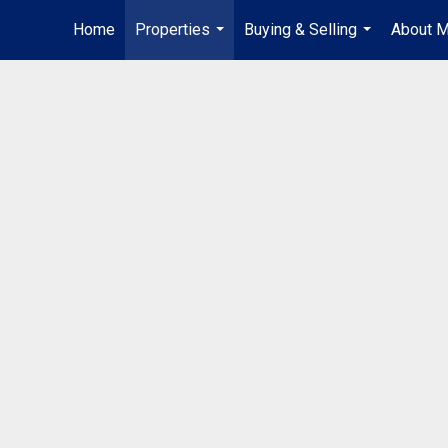
Home
Properties
Buying & Selling
About 
...
...