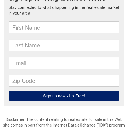
Disclaimer:
The content relating to real estate for sale in this Web
site comes in part from the Internet Data eXchange (“IDX”) program