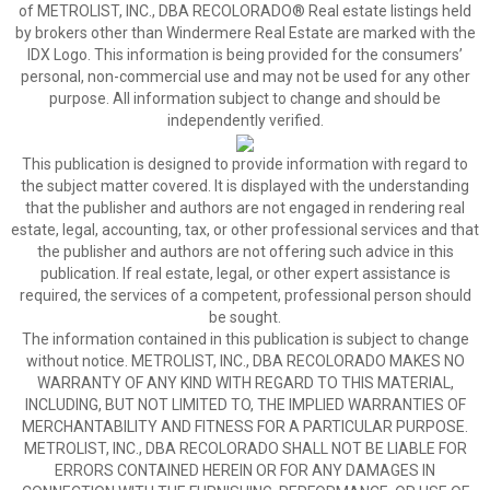
of METROLIST, INC., DBA RECOLORADO® Real estate listings held
by brokers other than Windermere Real Estate are marked with the
IDX Logo. This information is being provided for the consumers’
personal, non-commercial use and may not be used for any other
purpose. All information subject to change and should be
independently verified.
This publication is designed to provide information with regard to
the subject matter covered. It is displayed with the understanding
that the publisher and authors are not engaged in rendering real
estate, legal, accounting, tax, or other professional services and that
the publisher and authors are not offering such advice in this
publication. If real estate, legal, or other expert assistance is
required, the services of a competent, professional person should
be sought.
The information contained in this publication is subject to change
without notice. METROLIST, INC., DBA RECOLORADO MAKES NO
WARRANTY OF ANY KIND WITH REGARD TO THIS MATERIAL,
INCLUDING, BUT NOT LIMITED TO, THE IMPLIED WARRANTIES OF
MERCHANTABILITY AND FITNESS FOR A PARTICULAR PURPOSE.
METROLIST, INC., DBA RECOLORADO SHALL NOT BE LIABLE FOR
ERRORS CONTAINED HEREIN OR FOR ANY DAMAGES IN