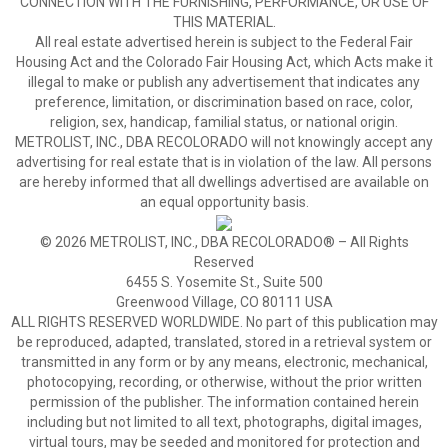
CONNECTION WITH THE FURNISHING, PERFORMANCE, OR USE OF
THIS MATERIAL.
All real estate advertised herein is subject to the Federal Fair
Housing Act and the Colorado Fair Housing Act, which Acts make it
illegal to make or publish any advertisement that indicates any
preference, limitation, or discrimination based on race, color,
religion, sex, handicap, familial status, or national origin.
METROLIST, INC., DBA RECOLORADO will not knowingly accept any
advertising for real estate that is in violation of the law. All persons
are hereby informed that all dwellings advertised are available on
an equal opportunity basis.
© 2026 METROLIST, INC., DBA RECOLORADO® – All Rights
Reserved
6455 S. Yosemite St., Suite 500
Greenwood Village, CO 80111 USA
ALL RIGHTS RESERVED WORLDWIDE. No part of this publication may
be reproduced, adapted, translated, stored in a retrieval system or
transmitted in any form or by any means, electronic, mechanical,
photocopying, recording, or otherwise, without the prior written
permission of the publisher. The information contained herein
including but not limited to all text, photographs, digital images,
virtual tours, may be seeded and monitored for protection and