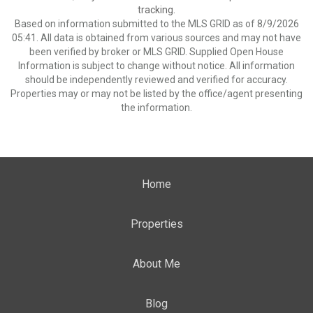
tracking.
Based on information submitted to the MLS GRID as of 8/9/2026
05:41. All data is obtained from various sources and may not have
been verified by broker or MLS GRID. Supplied Open House
Information is subject to change without notice. All information
should be independently reviewed and verified for accuracy.
Properties may or may not be listed by the office/agent presenting
the information.
Home
Properties
About Me
Blog