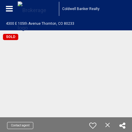
Coldwell Banker Realty
4300 E 105th Avenue Thornton, CO 80233
SOLD
Contact agent