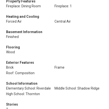
Property Features
Fireplace: Dining Room
Fireplace: 1
Heating and Cooling
Forced Air
Central Air
Basement Information
Finished
Flooring
Wood
Exterior Features
Brick
Frame
Roof: Composition
School Information
Elementary School: Riverdale
Middle School: Shadow Ridge
High School: Thornton
Stories