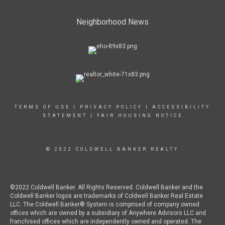
Neighborhood News
TERMS OF USE
|
PRIVACY POLICY
|
ACCESSIBILITY
STATEMENT
|
FAIR HOUSING NOTICE
© 2022 COLDWELL BANKER REALTY
©2022 Coldwell Banker. All Rights Reserved. Coldwell Banker and the
Coldwell Banker logos are trademarks of Coldwell Banker Real Estate
LLC. The Coldwell Banker® System is comprised of company owned
offices which are owned by a subsidiary of Anywhere Advisors LLC and
franchised offices which are independently owned and operated. The