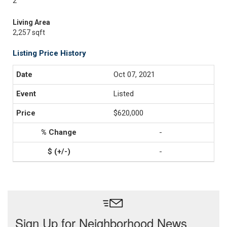
2
Living Area
2,257 sqft
Listing Price History
Oct 07, 2021
Listed
$620,000
-
-