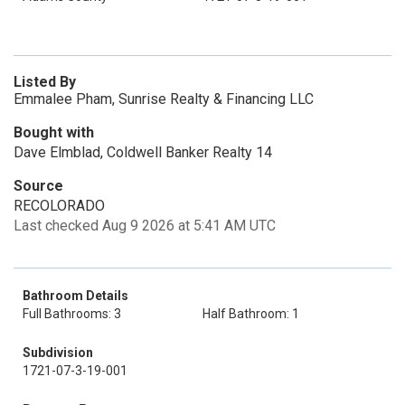
Listed By
Emmalee Pham, Sunrise Realty & Financing LLC
Bought with
Dave Elmblad, Coldwell Banker Realty 14
Source
RECOLORADO
Last checked Aug 9 2026 at 5:41 AM UTC
Bathroom Details
Full Bathrooms: 3
Half Bathroom: 1
Subdivision
1721-07-3-19-001