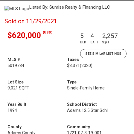
Listed By: Sunrise Realty & Financing LLC
Sold on 11/29/2021
(USD)
$620,000
5
4
2,257
BED
BATH
SQFT
SEE SIMILAR LISTINGS
MLS #:
Taxes
5019784
$3,371
(2020)
Lot Size
Type
9,021 SQFT
Single-Family Home
Year Built
School District
1994
Adams 12 5 Star Schl
County
Community
Adams County
1721-07-3-19-001